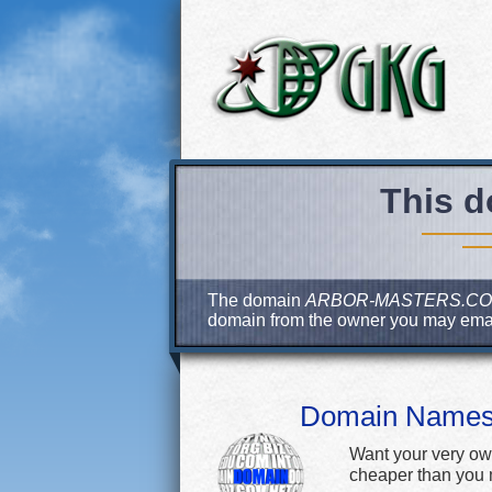
This d
The domain
ARBOR-MASTERS.C
domain from the owner you may ema
Domain Name
Want your very ow
cheaper than you m