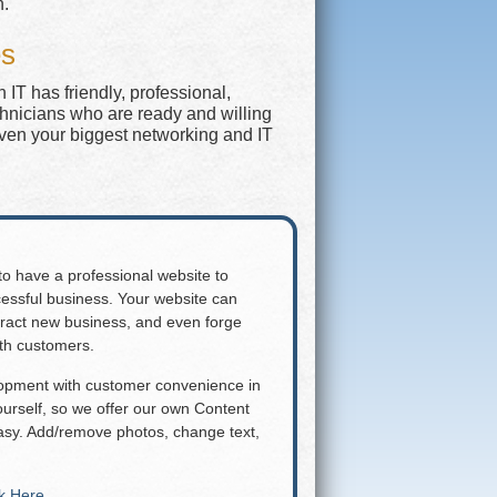
n.
es
IT has friendly, professional,
chnicians who are ready and willing
even your biggest networking and IT
 to have a professional website to
essful business. Your website can
attract new business, and even forge
ith customers.
lopment with customer convenience in
rself, so we offer our own Content
y. Add/remove photos, change text,
ck Here
.