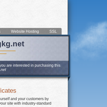
s
Website Hosting
SSL
gkg.net
you are interested in purchasing this
net
icates
ourself and your customers by
our site with industry-standard