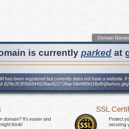
Domain Name
omain is currently
parked
at 
OM
has been registered but currently does not have a website. If 
il
829b353f36b844928ae922739ae34ef489d1fbd9@whois.gkg.
s
SSL Certif
n domain? It's easier and
Protect y
ight think!
securing y