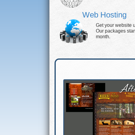
Web Hosting
Get your website 
Our packages start 
month.