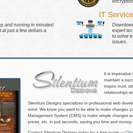
encryptio
IT Servic
up and running in minutes!
Downtown 
at just a few dollars a
expert te
to solve 
issues.
It is imperative
maintain a succ
inspire trust, 
relationships w
Silentium Designs specializes in professional web deve
mind. We know you want to be able to make changes you
Management System (CMS) to make simple changes eas
prices, etc. in just seconds, saving you time and money.
Contact Silentium Designs today for a free quote —
Cli